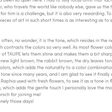
d been so quiet here. I had to fully focus onto that fact
r, who travels the world like nobody else, gave us the
 for him is a challenge, but it is also very rewarding. T
ieces of art in such short times is as interesting as to s
often, no wonder, it is the tone, which resides in the n
ch contrasts the colors so very well. As most flower co
rt of TAUPE lets them shine and makes them a bit sharp
new light brown, the rabbit brown, the dry leaves ton
olors, which adds the naturality to a color combinatio
tone since many years, and I am glad to see it finally 
 Raphia used with fresh flowers, to see it as a tone in f
, which adds the gentle touch I personally love the mo
rsch for joining me!
onely those days!