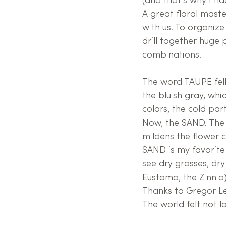
(and that's why I ha
A great floral maste
with us. To organize
drill together huge p
combinations.
The word TAUPE fell 
the bluish gray, whi
colors, the cold pa
Now, the SAND. The 
mildens the flower c
SAND is my favorite 
see dry grasses, dry
Eustoma, the Zinnia)
Thanks to Gregor Le
The world felt not l