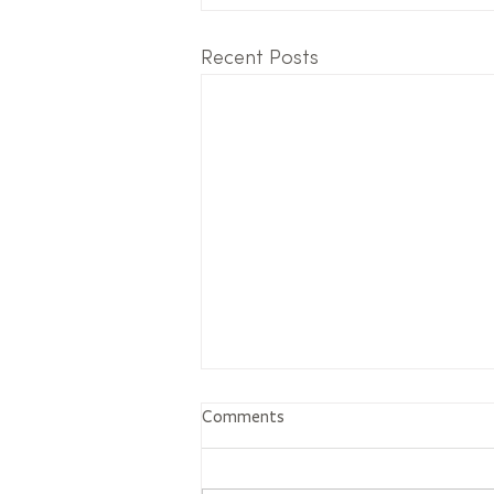
Recent Posts
Comments
The tree