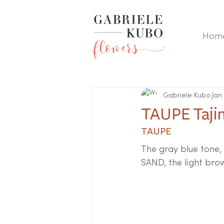
Hom
Gabriele Kubo
Jan
TAUPE Taji
TAUPE
The gray blue tone, 
SAND, the light bro