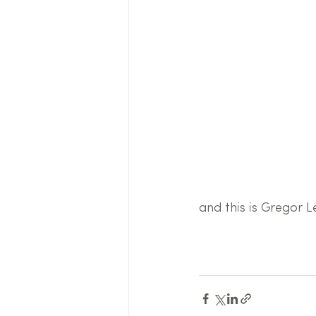
and this is Gregor Le