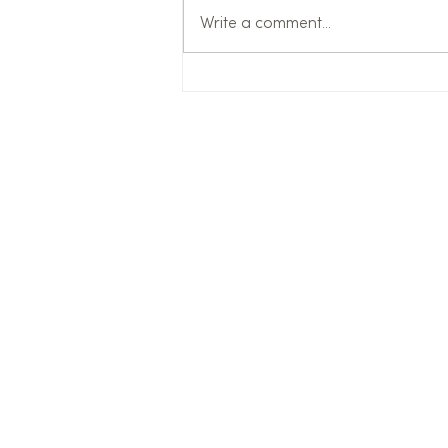
Write a comment...