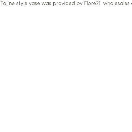
Tajine style vase was provided by Flore21, wholesales 