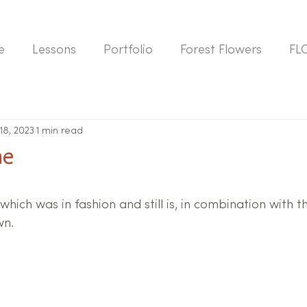
e
Lessons
Portfolio
Forest Flowers
FL
 18, 2023
1 min read
ne
which was in fashion and still is, in combination with
wn.