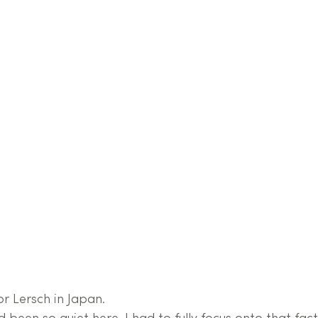
 Lersch in Japan.