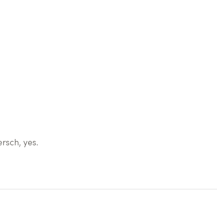
rsch, yes.