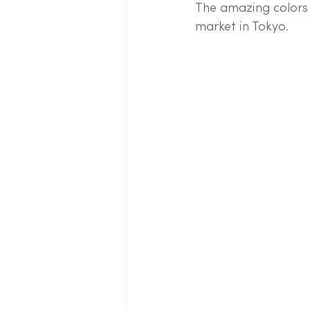
The amazing colors 
market in Tokyo.