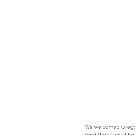
We welcomed Gregor