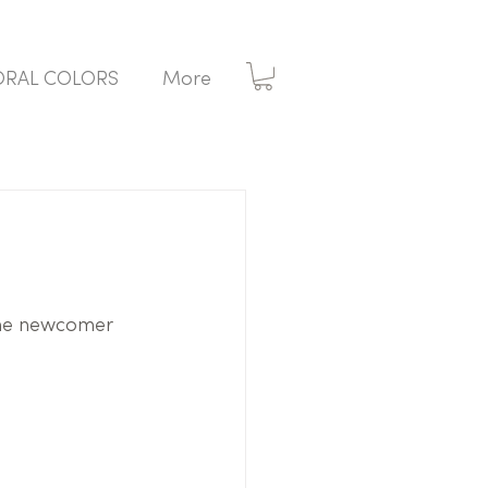
ORAL COLORS
More
 the newcomer 