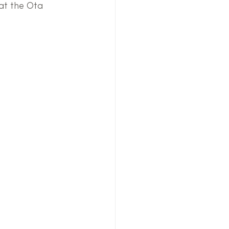
at the Ota 