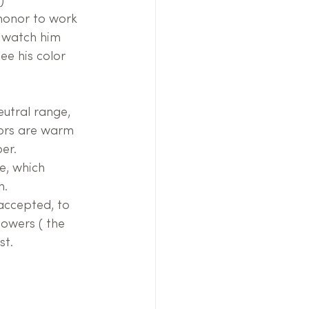
)
 honor to work 
o watch him 
ee his color 
eutral range, 
lors are warm 
er.
e, which 
n.
accepted, to 
lowers ( the 
st.