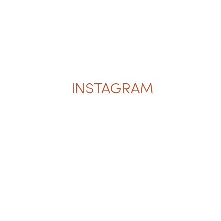
INSTAGRAM