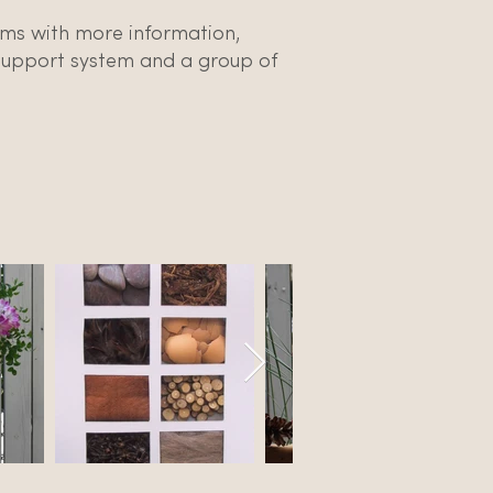
tems with more information,
 support system and a group of