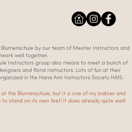
 Blumenschule by our team of Meister Instructors and
twork well together.
ule Instructors group also means to meet a bunch of
igners and floral instructors. Lots of fun at their
organized in the Hana Ami Instructors Society HAIS.
 me at the Blumenschule, but it is one of my babies and
to stand on its own feet! It does already quite well!