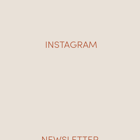
INSTAGRAM