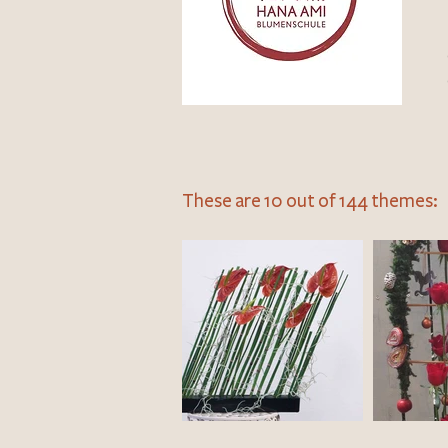
These are 10 out of 144 themes: