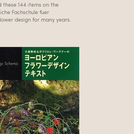
these 144 items on the
iche Fachschule fuer
lower design for many years.