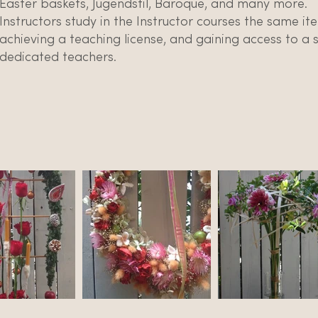
Easter baskets, Jugendstil, Baroque, and many more.
Instructors study in the Instructor courses the same i
achieving a teaching license, and gaining access to a
dedicated teachers.