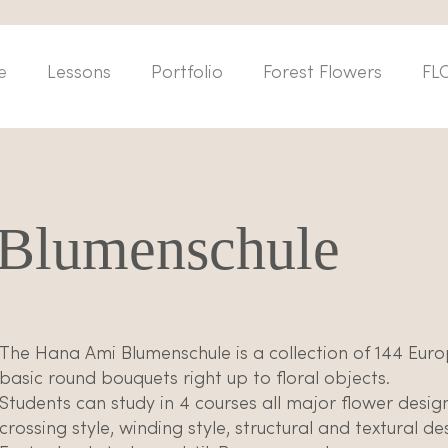
e
Lessons
Portfolio
Forest Flowers
FL
Blumenschule
The Hana Ami Blumenschule is a collection of 144 Eur
basic round bouquets right up to floral objects.
Students can study in 4 courses all major flower desig
crossing style, winding style, structural and textural d