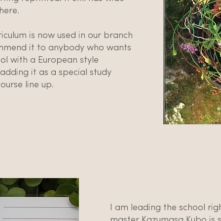
here.
iculum is now used in our branch
ommend it to anybody who wants
ol with a European style
dding it as a special study
ourse line up.
I am leading the school ri
master Kazumasa Kubo is s