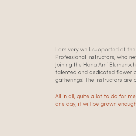
I am very well-supported at the
Professional Instructors, who ne
Joining the Hana Ami Blumensch
talented and dedicated flower des
gatherings! The instructors are 
All in all, quite a lot to do for
one day, it will be grown enough 