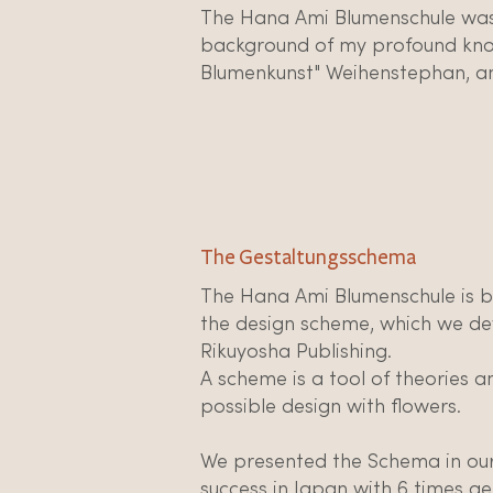
The Hana Ami Blumenschule was
background of my profound know
Blumenkunst" Weihenstephan, an
The Gestaltungsschema
The Hana Ami Blumenschule is 
the design scheme, which we de
Rikuyosha Publishing.
A scheme is a tool of theories a
possible design with flowers.
We presented the Schema in our f
success in Japan with 6 times get