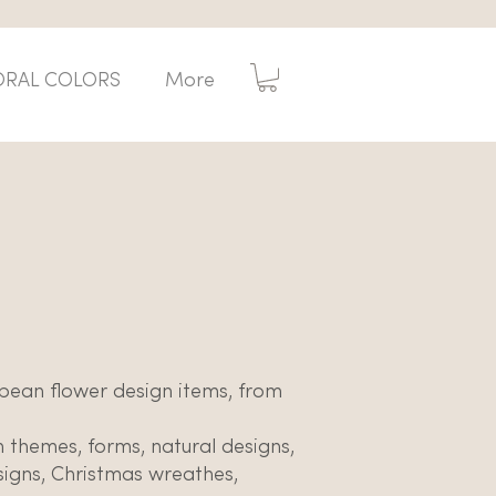
ORAL COLORS
More
opean flower design items, from
n themes, forms, natural designs,
esigns, Christmas wreathes,