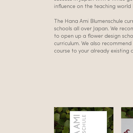
influence on the teaching world 
The Hana Ami Blumenschule curr
schools all over Japan. We rec
to open up a flower design scho
curriculum. We also recommend a
course to your already existing c