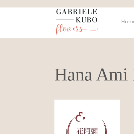
Hom
Hana Ami 