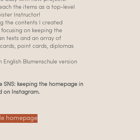
each the items as a top-level
ster Instructor!
g the contents I created
 focusing on keeping the
an texts and an array of
 cards, point cards, diplomas
 English Blumenschule version
the SNS: keeping the homepage in
d on Instagram.
le homepage