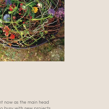
ght now as the main head
o busy with new projects.