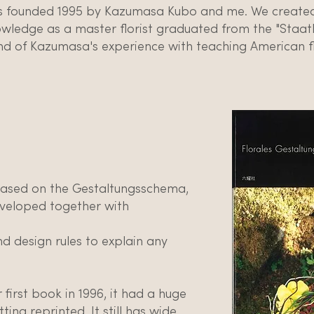
 founded 1995 by Kazumasa Kubo and me. We created 
ledge as a master florist graduated from the "Staatl
d of Kazumasa's experience with teaching American f
based on the Gestaltungsschema,
veloped together with
nd design rules to explain any
irst book in 1996, it had a huge
ting reprinted. It still has wide