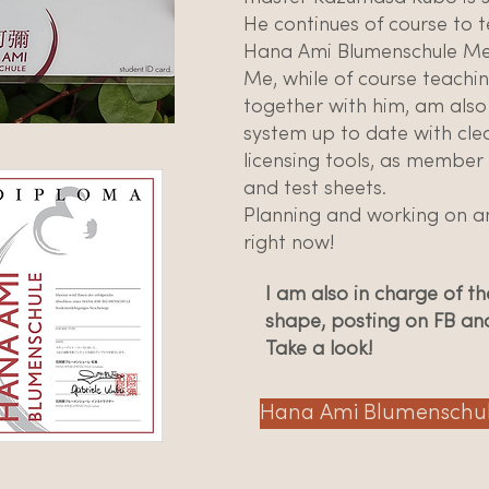
He continues of course to t
Hana Ami Blumenschule Mei
Me, while of course teachin
together with him, am also
system up to date with cle
licensing tools, as member
and test sheets.
Planning and working on an
right now!
I am also in charge of 
shape, posting on FB an
Take a look!
Hana Ami Blumenschu