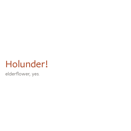
Holunder!
elderflower, yes.