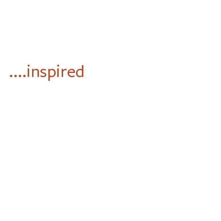
....inspired