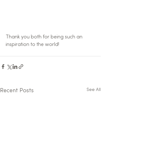
Thank you both for being such an 
inspiration to the world!
See All
Recent Posts