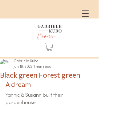
Gabriele Kubo
Jan 18, 2023
1 min read
Black green Forest green
A dream
Yannic & Susann built their 
gardenhouse!