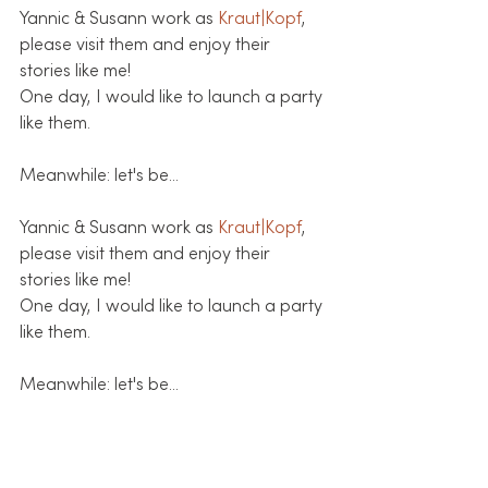
Yannic & Susann work as 
Kraut|Kopf
, 
please visit them and enjoy their 
stories like me!
One day, I would like to launch a party 
like them. 
Meanwhile: let's be...
Yannic & Susann work as 
Kraut|Kopf
, 
please visit them and enjoy their 
stories like me!
One day, I would like to launch a party 
like them. 
Meanwhile: let's be...