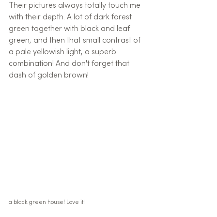
Their pictures always totally touch me 
with their depth. A lot of dark forest 
green together with black and leaf 
green, and then that small contrast of 
a pale yellowish light, a superb 
combination! And don't forget that 
dash of golden brown!
a black green house! Love it!