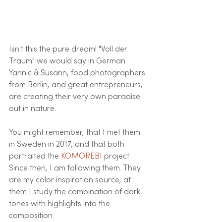
Isn't this the pure dream! "Voll der 
Traum" we would say in German.
Yannic & Susann, food photographers 
from Berlin, and great entrepreneurs, 
are creating their very own paradise 
out in nature. 
You might remember, that I met them 
in Sweden in 2017, and that both 
portraited the 
KOMOREBI
 project.
Since then, I am following them. They 
are my color inspiration source, at 
them I study the combination of dark 
tones with highlights into the 
composition.