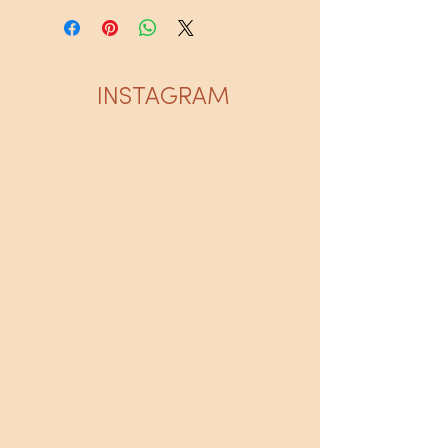
INSTAGRAM