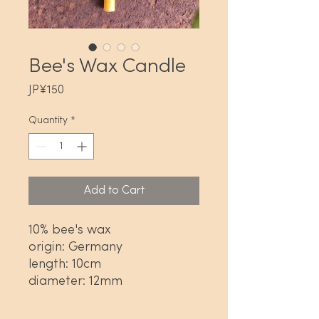
Bee's Wax Candle
Price
JP¥150
Quantity
*
Add to Cart
10% bee's wax
origin: Germany
length: 10cm
diameter: 12mm