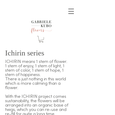
Ichirin series
ICHIRIN means 1 stem of flower.
1 stem of enjoy, 1 stem of light, 1
stem of color, 1 stem of hope, 1
stem of happiness.
There is just nothing in this world
which is more calming than a
flower.
With the ICHIRIN project comes
sustainability, the flowers will be
arranged into an organic base of
twigs, which you can re-use and
re-fill for quite a long time.