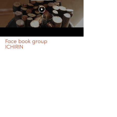
Face book group
ICHIRIN