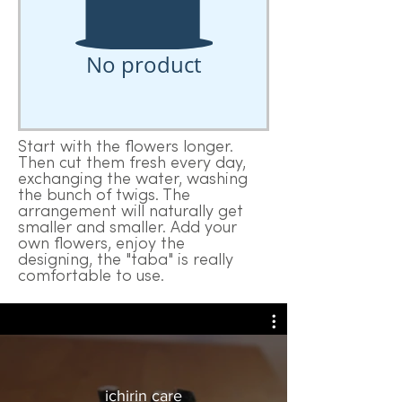
No product
Start with the flowers longer.
Then cut them fresh every day,
exchanging the water, washing
the bunch of twigs. The
arrangement will naturally get
smaller and smaller. Add your
own flowers, enjoy the
designing, the "taba" is really
comfortable to use.
ichirin care