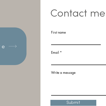
Contact me
First name
re
Email
Write a message
Submit