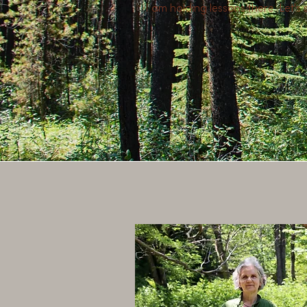
I am holding lessons there. Let's