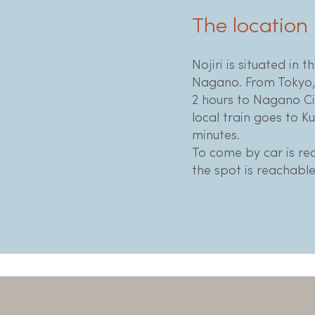
The location
Nojiri is situated in t
Nagano. From Tokyo, 
2 hours to Nagano Ci
local train goes to K
minutes.
To come by car is r
the spot is reachable