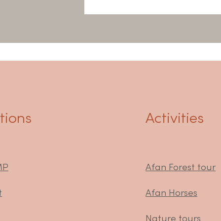
ions
Activities
MP
Afan Forest tour
t
Afan Horses
Nature tours