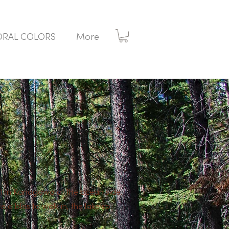
ORAL COLORS
More
hot in Kanagawa at the ocean side.
a bliss to walk in, the lake so