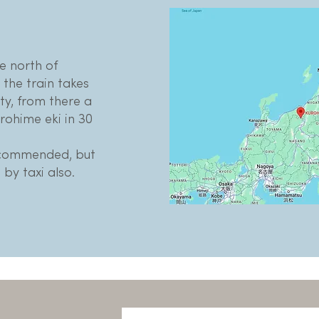
he north of
the train takes
ty, from there a
urohime eki in 30
ecommended, but
 by taxi also.