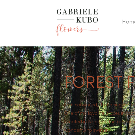
Hom
FOREST 
I am convinced, that being in nat
One of my favorite places in Jap
Situated in Nagano, the region ha
wonderful to swim in.