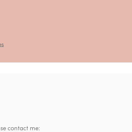
es
ase contact me: