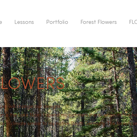
e
Lessons
Portfolio
Forest Flowers
FL
FLOWERS
ure will change our designs.
an is the Lake Nojiri. I spend my summers there, when its too 
s a climate similar to my native South Germany. The forests are 