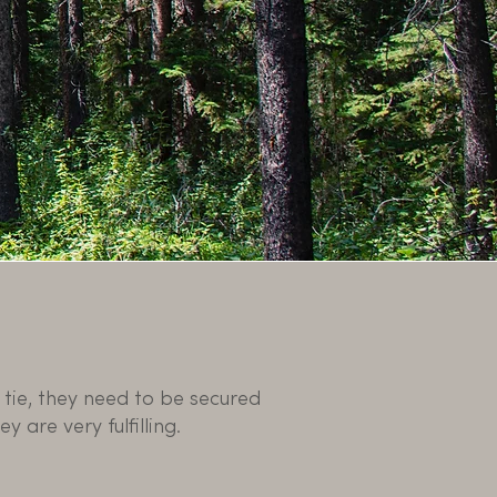
tie, they need to be secured
y are very fulfilling.