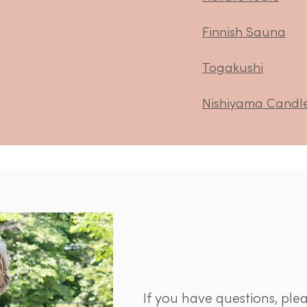
Finnish Sauna
Togakushi
Nishiyama Candl
If you have questions, ple