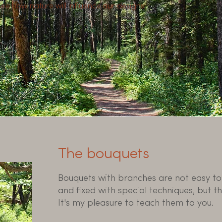
 see how nature will influence our designs!
The bouquets
Bouquets with branches are not easy to 
and fixed with special techniques, but the
It's my pleasure to teach them to you.