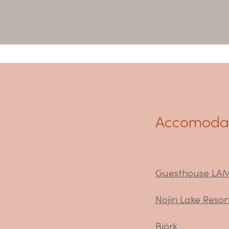
Accomodat
Guesthouse LA
Nojiri Lake Resor
Björk