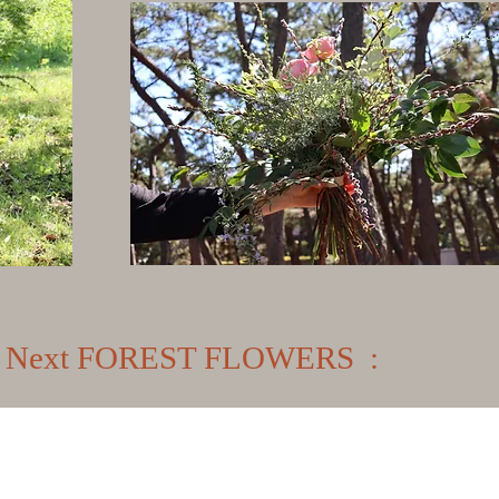
Next FOREST FLOWERS :