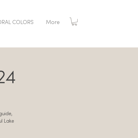
ORAL COLORS
More
24
 guide,
ul Lake