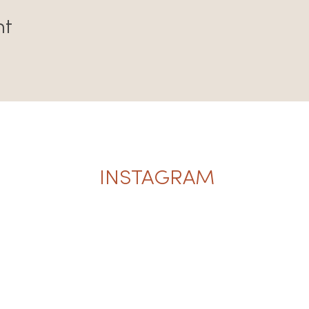
nt
INSTAGRAM