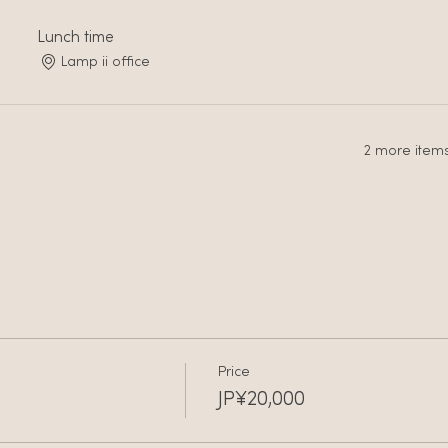
Lunch time
Lamp ii office
2 more items
Price
JP¥20,000