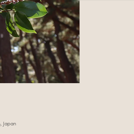
3, Japan