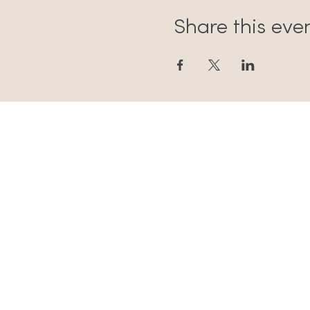
Share this eve