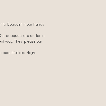
 Vihta Bouquet in our hands 
Our bouquets are similar in 
ent way. They  please our 
beautiful lake Nojiri.