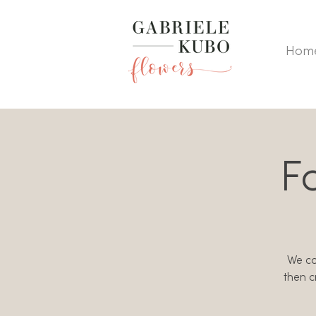
Hom
F
We col
then c