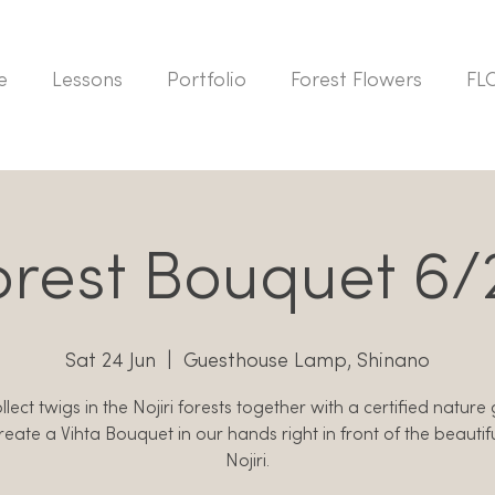
e
Lessons
Portfolio
Forest Flowers
FL
orest Bouquet 6/
Sat 24 Jun
  |  
Guesthouse Lamp, Shinano
lect twigs in the Nojiri forests together with a certified nature
reate a Vihta Bouquet in our hands right in front of the beautif
Nojiri.