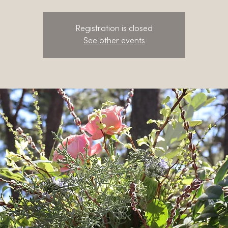
Registration is closed
See other events