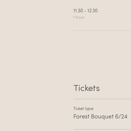
11:30 - 12:30
1 hour
Tickets
Ticket type
Forest Bouquet 6/24