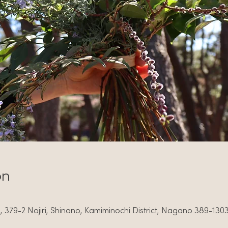
on
379-2 Nojiri, Shinano, Kamiminochi District, Nagano 389-130