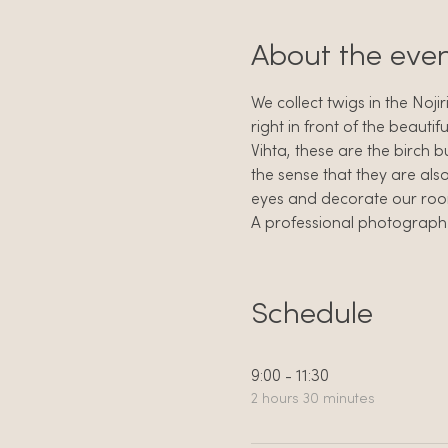
About the eve
We collect twigs in the Noji
right in front of the beautifu
Vihta, these are the birch b
the sense that they are als
eyes and decorate our rooms
A professional photographer 
Schedule
9:00 - 11:30
2 hours 30 minutes