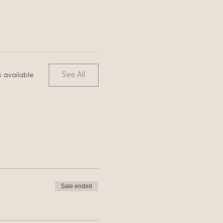
See All
 available
Sale ended