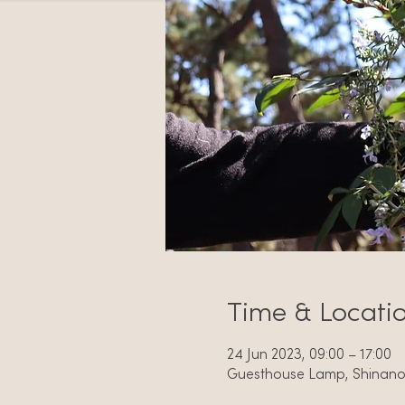
Time & Locati
24 Jun 2023, 09:00 – 17:00
Guesthouse Lamp, Shinano, 