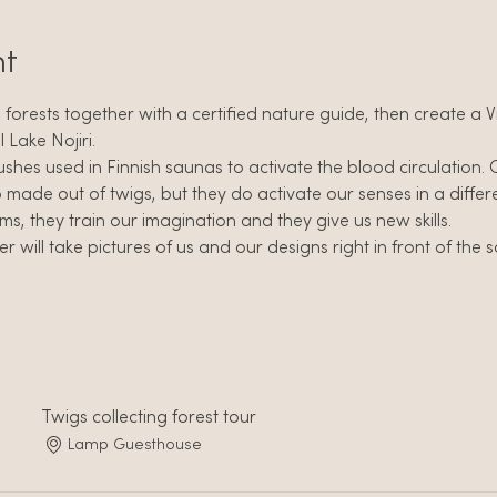
nt
ri forests together with a certified nature guide, then create a
l Lake Nojiri.
ushes used in Finnish saunas to activate the blood circulation. 
o made out of twigs, but they do activate our senses in a differ
, they train our imagination and they give us new skills.
will take pictures of us and our designs right in front of the so 
Twigs collecting forest tour
Lamp Guesthouse