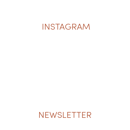
INSTAGRAM
NEWSLETTER