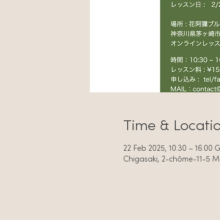
Time & Locati
22 Feb 2025, 10:30 – 16:00
Chigasaki, 2-chōme-11-5 