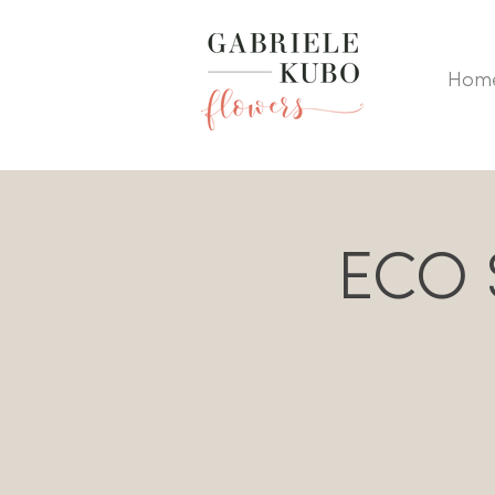
Hom
ECO S