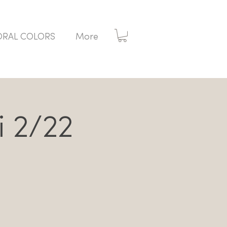
ORAL COLORS
More
i 2/22