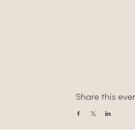
Share this eve