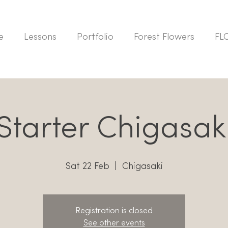
e
Lessons
Portfolio
Forest Flowers
FL
tarter Chigasak
Sat 22 Feb
  |  
Chigasaki
Registration is closed
See other events