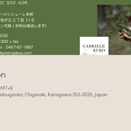
on
 GMT+9
Matsugaoka, Chigasaki, Kanagawa 253-0025, Japan